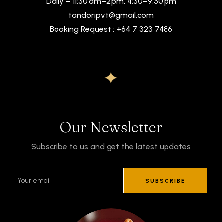
Daily – 11:30 am–2 pm, 4:30–9:30 pm
tandoripvt@gmail.com
Booking Request : +64 7 323 7486
Our Newsletter
Subscribe to us and get the latest updates
SUBSCRIBE