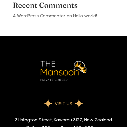
Recent Comments
A WordPress Commenter
on
Hello world!
VISIT US
31 Islington Street, Kawerau 3127, New Zealand