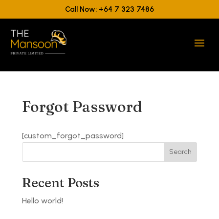
Call Now: +64 7 323 7486
Forgot Password
[custom_forgot_password]
Search
Recent Posts
Hello world!