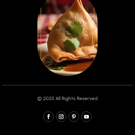
© 2025 All Rights Reserved