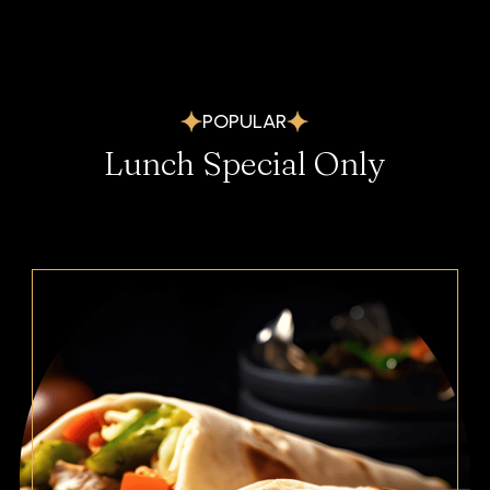
POPULAR
Lunch Special Only