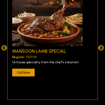
MANSOON LAMB SPECIAL
Regular:
₹$19.99
(A house speciality from the chef’s creation)
Call Now