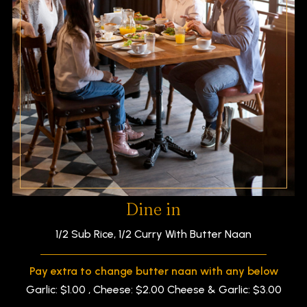
Dine in
1/2 Sub Rice, 1/2 Curry With Butter Naan
Pay extra to change butter naan with any below
Garlic: $1.00 , Cheese: $2.00 Cheese & Garlic: $3.00