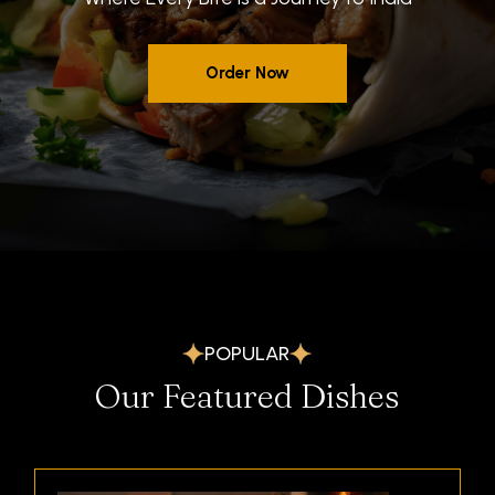
POPULAR
Our Featured Dishes