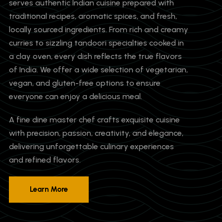
serves authentic Indian cuisine prepared with
traditional recipes, aromatic spices, and fresh,
locally sourced ingredients. From rich and creamy
curries to sizzling tandoori specialties cooked in
a clay oven, every dish reflects the true flavors
of India. We offer a wide selection of vegetarian,
vegan, and gluten-free options to ensure
everyone can enjoy a delicious meal.
A fine dine master chef crafts exquisite cuisine
with precision, passion, creativity, and elegance,
delivering unforgettable culinary experiences
and refined flavors.
Learn More