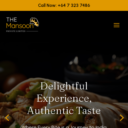
Call Now: +64 7 323 7486