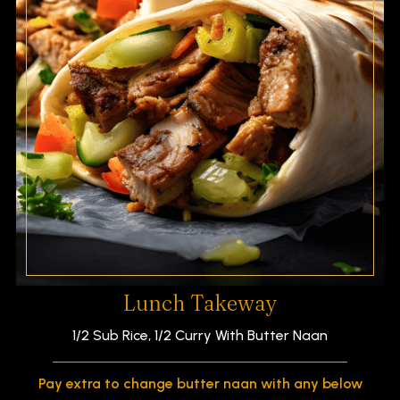
Lunch Takeway
1/2 Sub Rice, 1/2 Curry With Butter Naan
Pay extra to change butter naan with any below