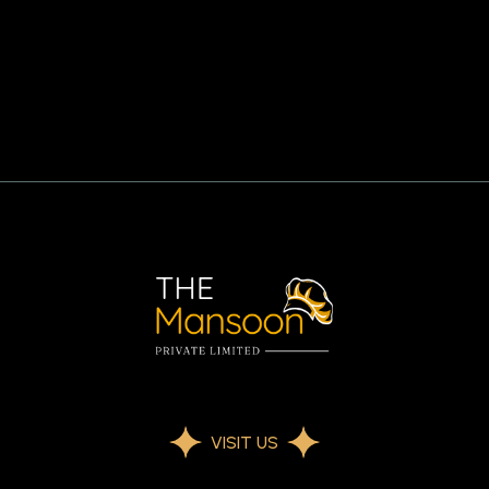
VISIT US