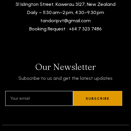
31 Islington Street, Kawerau 3127, New Zealand
Daily – 11:30 am–2 pm, 4:30–9:30 pm
tandoripvt@gmail.com
Booking Request : +64 7 323 7486
Our Newsletter
Subscribe to us and get the latest updates
SUBSCRIBE