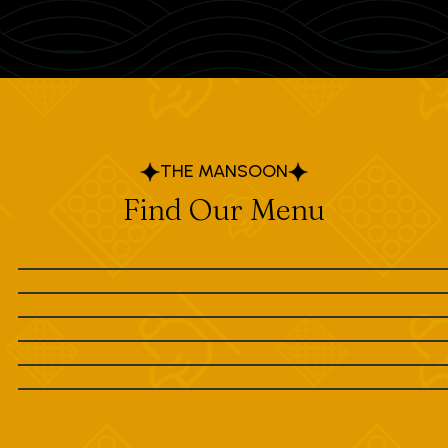
THE MANSOON
Find Our Menu