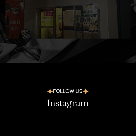
FOLLOW US
Instagram