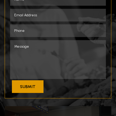
SUBMIT