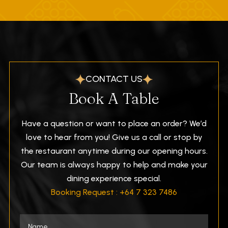
CONTACT US
Book A Table
Have a question or want to place an order? We’d
love to hear from you! Give us a call or stop by
the restaurant anytime during our opening hours.
Our team is always happy to help and make your
dining experience special.
Booking Request : +64 7 323 7486