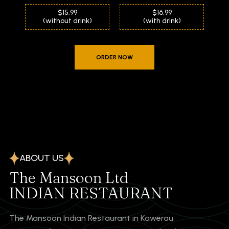
$15.99
$16.99
(without drink)
(with drink)
ORDER NOW
ABOUT US
The Mansoon Ltd
INDIAN RESTAURANT
The Mansoon Indian Restaurant in Kawerau