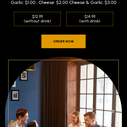
Garlic: $1.00 , Cheese: $2.00 Cheese & Garlic: $3.00
$12.99
$14.99
(without drink)
(with drink)
ORDER NOW