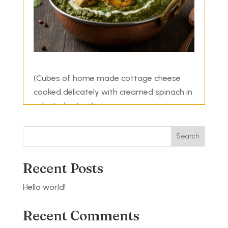
(Cubes of home made cottage cheese
cooked delicately with creamed spinach in
selected spices)
Search
Recent Posts
Hello world!
Recent Comments