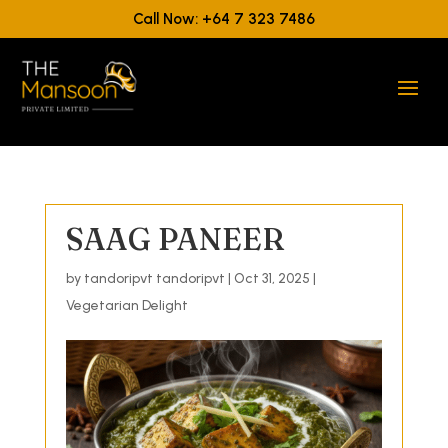
Call Now: +64 7 323 7486
SAAG PANEER
by
tandoripvt tandoripvt
|
Oct 31, 2025
|
Vegetarian Delight