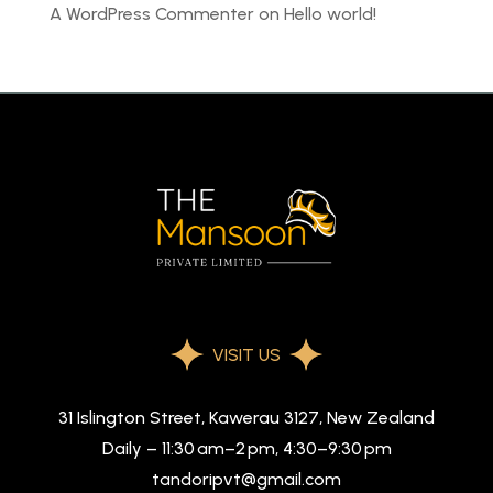
A WordPress Commenter
on
Hello world!
VISIT US
31 Islington Street, Kawerau 3127, New Zealand
Daily – 11:30 am–2 pm, 4:30–9:30 pm
tandoripvt@gmail.com