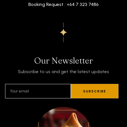
Booking Request : +64 7 323 7486
Our Newsletter
Subscribe to us and get the latest updates
SUBSCRIBE