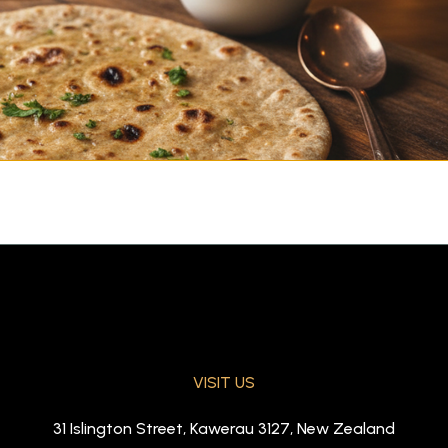
VISIT US
 baked in tandoor)
31 Islington Street, Kawerau 3127, New Zealand