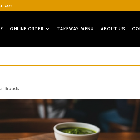
il.com
E
ONLINE ORDER
TAKEWAY MENU
ABOUT US
CO
ri Breads