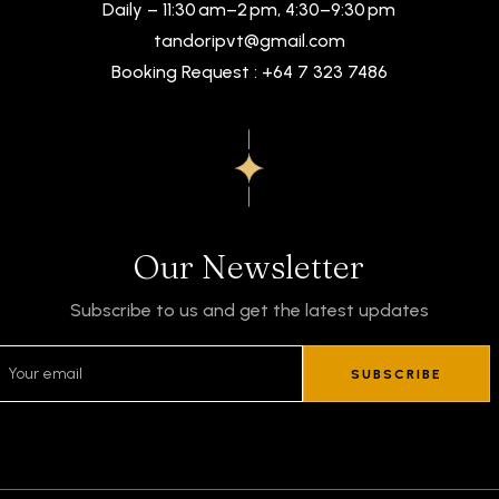
Daily – 11:30 am–2 pm, 4:30–9:30 pm
tandoripvt@gmail.com
Booking Request : +64 7 323 7486
Our Newsletter
Subscribe to us and get the latest updates
SUBSCRIBE