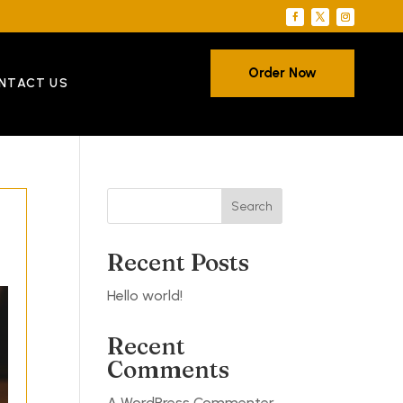
Order Now
NTACT US
Search
Recent Posts
Hello world!
Recent
Comments
A WordPress Commenter