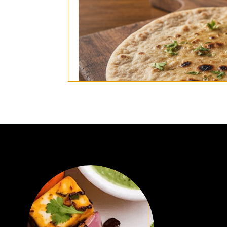
(Traditional indian whole wheat bread,