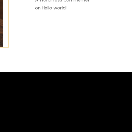
on
Hello world!