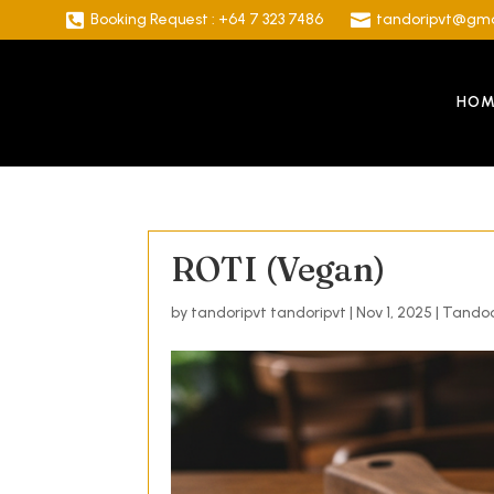

Booking Request : +64 7 323 7486

tandoripvt@gma
HOM
ROTI (Vegan)
by
tandoripvt tandoripvt
|
Nov 1, 2025
|
Tandoo