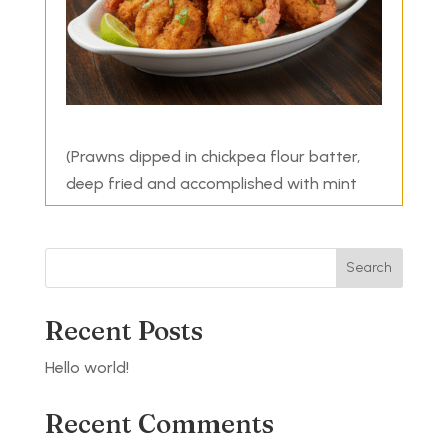
(Prawns dipped in chickpea flour batter,
deep fried and accomplished with mint
sauce)
Search
Recent Posts
Hello world!
Recent Comments