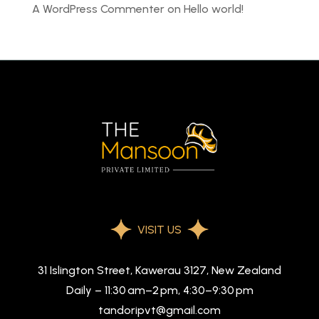
A WordPress Commenter
on
Hello world!
VISIT US
31 Islington Street, Kawerau 3127, New Zealand
Daily – 11:30 am–2 pm, 4:30–9:30 pm
tandoripvt@gmail.com