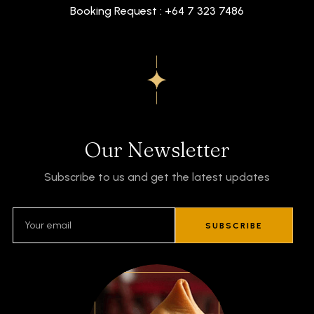
Booking Request : +64 7 323 7486
Our Newsletter
Subscribe to us and get the latest updates
SUBSCRIBE