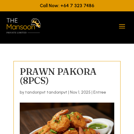
Call Now: +64 7 323 7486
PRAWN PAKORA
(8PCS)
by
tandoripvt tandoripvt
|
Nov 1, 2025
|
Entree