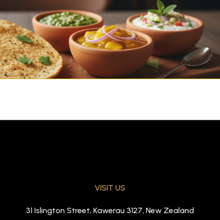
VISIT US
ickle, and raita)
31 Islington Street, Kawerau 3127, New Zealand