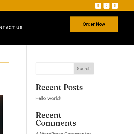
Order Now
NTACT US
Search
Recent Posts
Hello world!
Recent
Comments
A WordPress Commenter