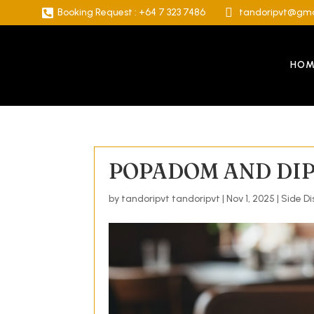


Booking Request : +64 7 323 7486
tandoripvt@gma
HOM
POPADOM AND DI
by
tandoripvt tandoripvt
|
Nov 1, 2025
|
Side Di