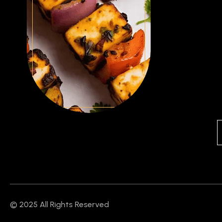
© 2025 All Rights Reserved