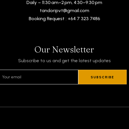
Daily – 11:30 am–2 pm, 4:30–9:30 pm
tandoripvt@gmail.com
Booking Request : +64 7 323 7486
Our Newsletter
Subscribe to us and get the latest updates
SUBSCRIBE