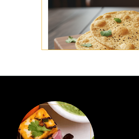
(4pcs popadom, mango chutney, mixed p