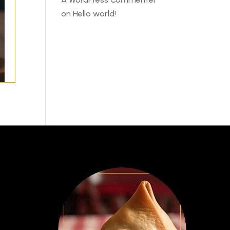
on
Hello world!