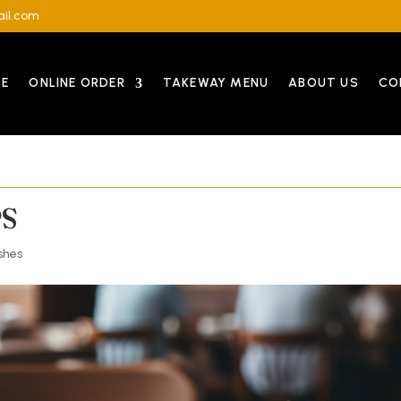
il.com
E
ONLINE ORDER
TAKEWAY MENU
ABOUT US
CO
PS
shes