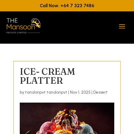
Call Now: +64 7 323 7486
ICE- CREAM
PLATTER
by
tandoripvt tandoripvt
|
Nov 1, 2025
|
Dessert