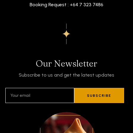
Booking Request : +64 7 323 7486
Our Newsletter
Subscribe to us and get the latest updates
SUBSCRIBE