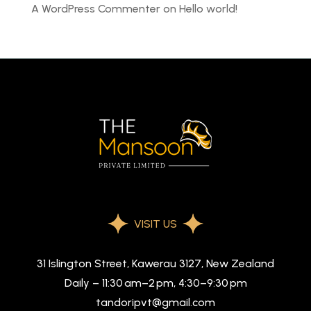
A WordPress Commenter
on
Hello world!
VISIT US
31 Islington Street, Kawerau 3127, New Zealand
Daily – 11:30 am–2 pm, 4:30–9:30 pm
tandoripvt@gmail.com