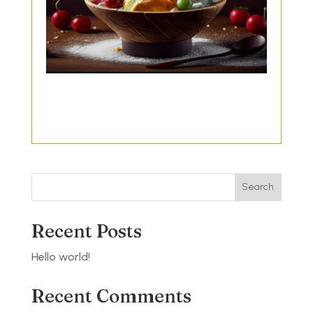
Search
Recent Posts
Hello world!
Recent Comments