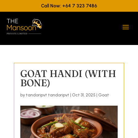
Call Now: +64 7 323 7486
GOAT HANDI (WITH
BONE)
by
tandoripvt tandoripvt
|
Oct 31, 2025
|
Goat