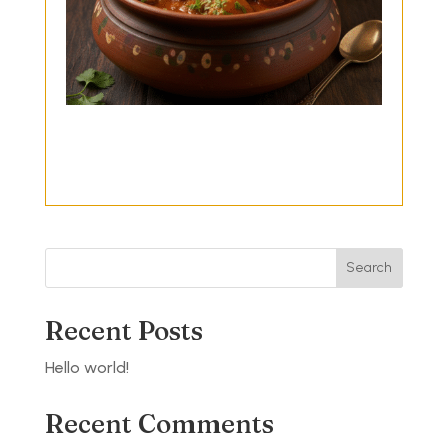
Search
Recent Posts
Hello world!
Recent Comments