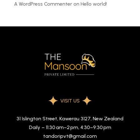
A WordPress Commenter
on
Hello world!
VISIT US
31 Islington Street, Kawerau 3127, New Zealand
Daily – 11:30 am–2 pm, 4:30–9:30 pm
tandoripvt@gmail.com