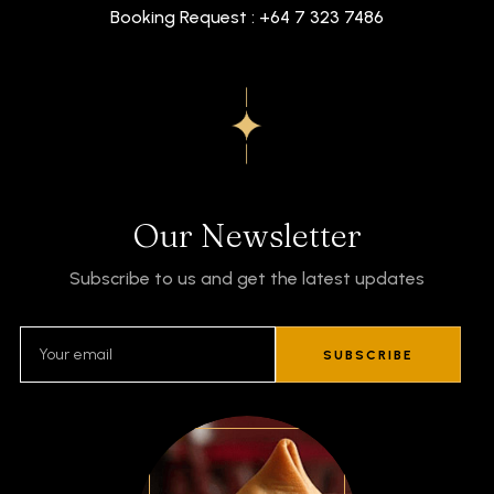
Booking Request : +64 7 323 7486
Our Newsletter
Subscribe to us and get the latest updates
SUBSCRIBE