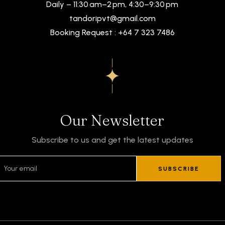
Daily – 11:30 am–2 pm, 4:30–9:30 pm
tandoripvt@gmail.com
Booking Request : +64 7 323 7486
Our Newsletter
Subscribe to us and get the latest updates
SUBSCRIBE