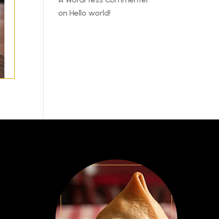
on
Hello world!