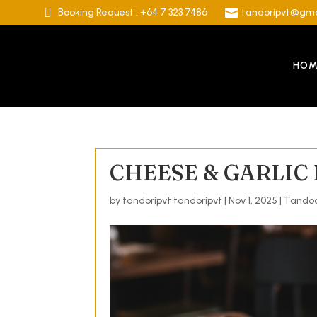

Booking Request : +64 7 323 7486

tandoripvt@gma
HOM
CHEESE & GARLIC
by
tandoripvt tandoripvt
|
Nov 1, 2025
|
Tandoo