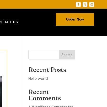
Order Now
NTACT US
Search
Recent Posts
Hello world!
Recent
Comments
A WordPress Commenter