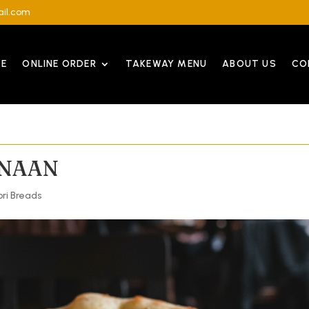
il.com
E
ONLINE ORDER
TAKEWAY MENU
ABOUT US
CO
 NAAN
ri Breads