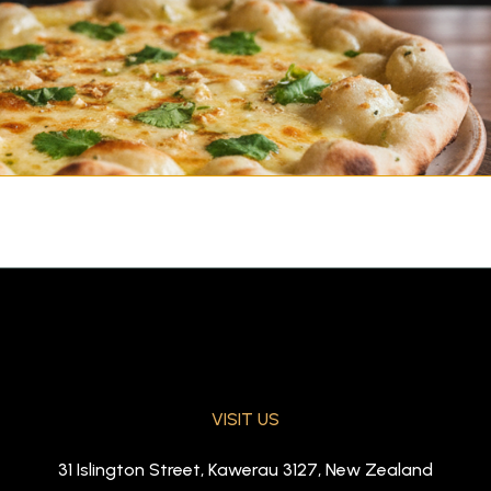
VISIT US
aked in tandoor)
31 Islington Street, Kawerau 3127, New Zealand