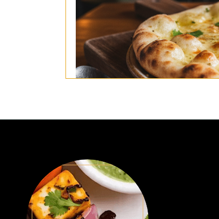
(Naan stuffed with cheese and garlic b