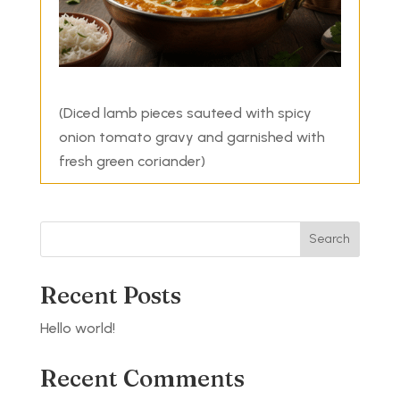
(Diced lamb pieces sauteed with spicy
onion tomato gravy and garnished with
fresh green coriander)
Search
Recent Posts
Hello world!
Recent Comments