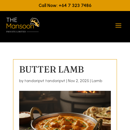
Call Now: +64 7 323 7486
BUTTER LAMB
by
tandoripvt tandoripvt
|
Nov 2, 2025
|
Lamb