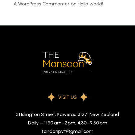
A WordPress Commenter
on
Hello world!
VISIT US
31 Islington Street, Kawerau 3127, New Zealand
Daily – 11:30 am–2 pm, 4:30–9:30 pm
tandoripvt@gmail.com