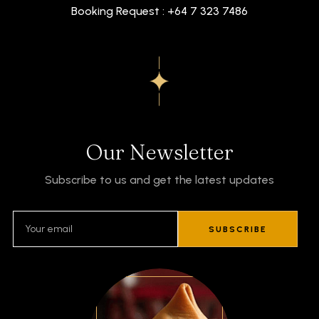
Booking Request : +64 7 323 7486
Our Newsletter
Subscribe to us and get the latest updates
SUBSCRIBE